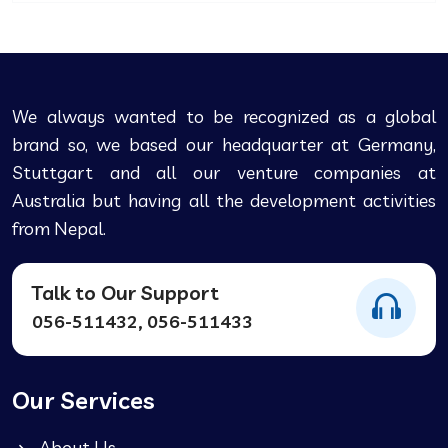
We always wanted to be recognized as a global
brand so, we based our headquarter at Germany,
Stuttgart and all our venture companies at
Australia but having all the development activities
from Nepal.
Talk to Our Support
056-511432, 056-511433
Our Services
About Us