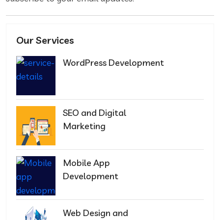
Our Services
WordPress Development
SEO and Digital
Marketing
Mobile App
Development
Web Design and