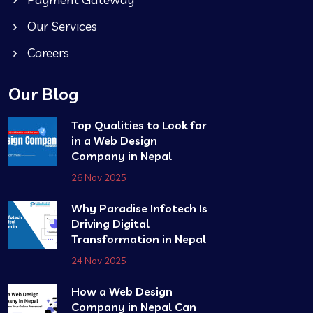
Our Services
Careers
Our Blog
Top Qualities to Look for
in a Web Design
Company in Nepal
26 Nov 2025
Why Paradise Infotech Is
Driving Digital
Transformation in Nepal
24 Nov 2025
How a Web Design
Company in Nepal Can