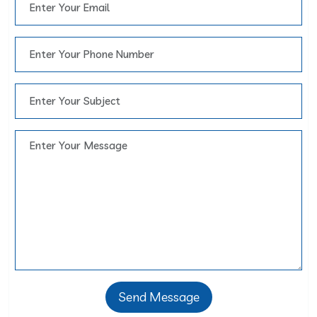
Send Message