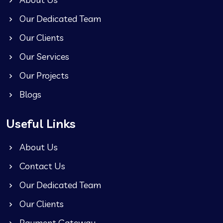
Our Dedicated Team
Our Clients
Our Services
Our Projects
Blogs
Useful Links
About Us
Contact Us
Our Dedicated Team
Our Clients
Payment Gateway