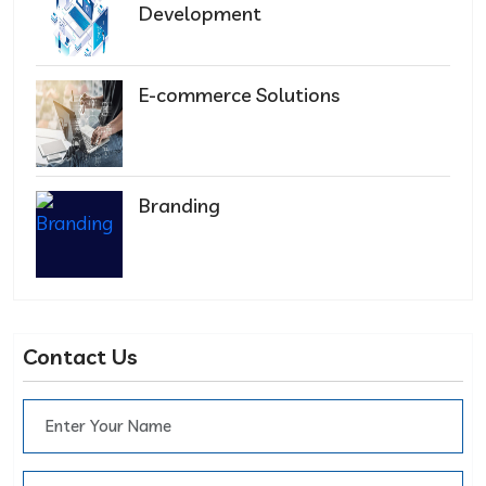
Development
E-commerce Solutions
Branding
Contact Us