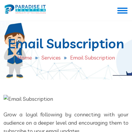
Email Subscription
Home
Services
Email Subscription
Grow a loyal following by connecting with your
audience on a deeper level and encouraging them to
subscribe to your email updates.