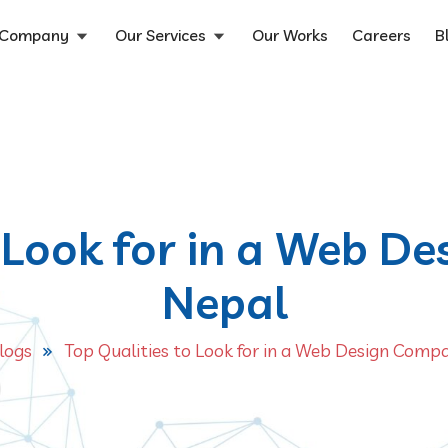
Company
Our Services
Our Works
Careers
B
o Look for in a Web D
Nepal
logs
Top Qualities to Look for in a Web Design Comp