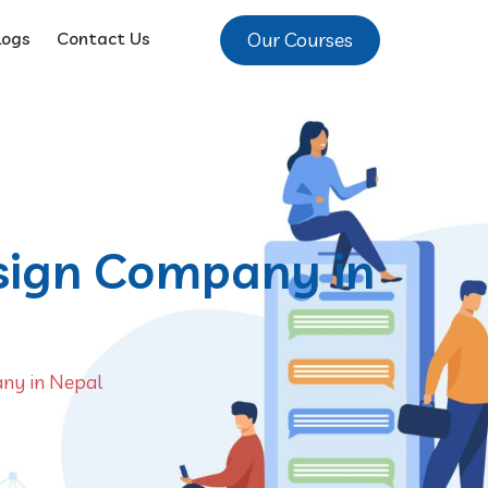
Our Courses
logs
Contact Us
esign Company in
any in Nepal