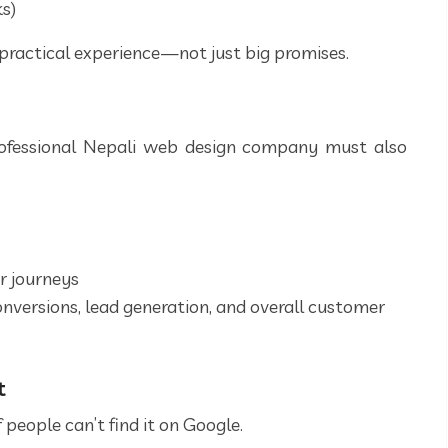
ks)
practical experience—not just big promises.
rofessional Nepali web design company must also
r journeys
onversions, lead generation, and overall customer
t
 people can’t find it on Google.