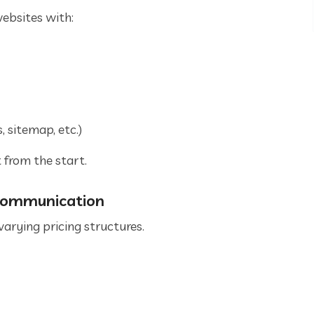
ebsites with:
 sitemap, etc.)
 from the start.
 Communication
arying pricing structures.