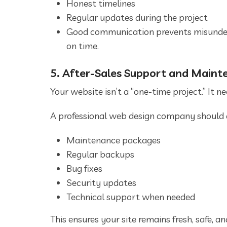
Honest timelines
Regular updates during the project
Good communication prevents misunders
on time.
5. After-Sales Support and Maint
Your website isn’t a “one-time project.” It 
A professional web design company should o
Maintenance packages
Regular backups
Bug fixes
Security updates
Technical support when needed
This ensures your site remains fresh, safe, an