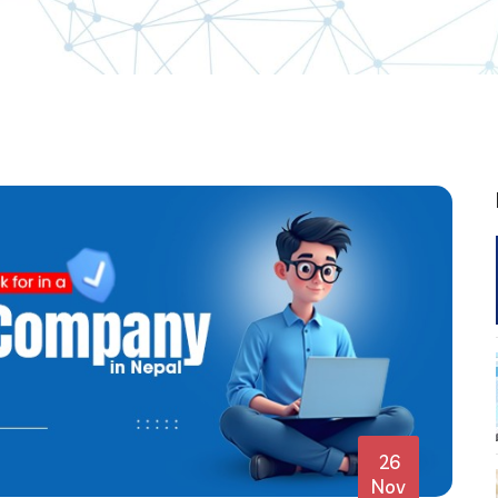
26
Nov