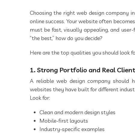
Choosing the right web design company in
online success. Your website often becomes
must be fast, visually appealing, and user
“the best,” how do you decide?
Here are the top qualities you should look 
1. Strong Portfolio and Real Clien
A reliable web design company should h
websites they have built for different industr
Look for:
Clean and modern design styles
Mobile-first layouts
Industry-specific examples