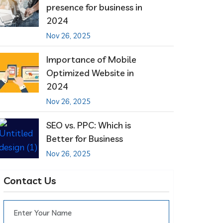
presence for business in
2024
Nov 26, 2025
Importance of Mobile
Optimized Website in
2024
Nov 26, 2025
SEO vs. PPC: Which is
Better for Business
Nov 26, 2025
Contact Us