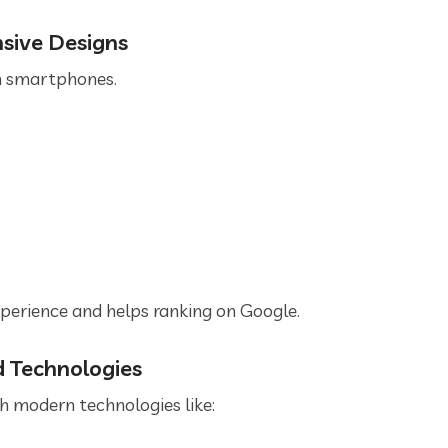
nsive Designs
m smartphones.
perience and helps ranking on Google.
d Technologies
 modern technologies like: