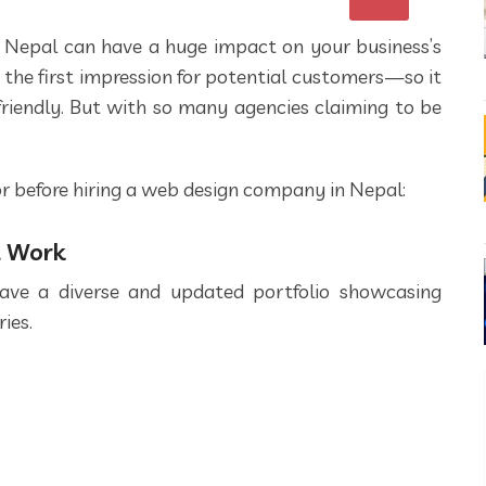
 Nepal can have a huge impact on your business’s
 the first impression for potential customers—so it
-friendly. But with so many agencies claiming to be
for before hiring a web design company in Nepal:
t Work
ave a diverse and updated portfolio showcasing
ies.