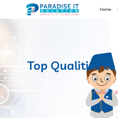
Home
Top Qualities t
Home
B