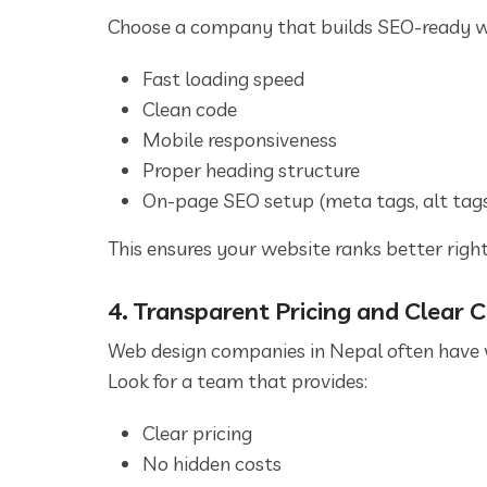
Choose a company that builds SEO-ready w
Fast loading speed
Clean code
Mobile responsiveness
Proper heading structure
On-page SEO setup (meta tags, alt tags,
This ensures your website ranks better right
4. Transparent Pricing and Clear
Web design companies in Nepal often have v
Look for a team that provides:
Clear pricing
No hidden costs