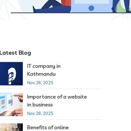
Latest Blog
IT company in
Kathmandu
Nov 26, 2025
Importance of a website
in business
Nov 26, 2025
Benefits of online