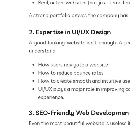
Real, active websites (not just demo lin
A strong portfolio proves the company has 
2. Expertise in UI/UX Design
A good-looking website isn’t enough. A p
understand:
How users navigate a website
How to reduce bounce rates
How to create smooth and intuitive use
UI/UX plays a major role in improving c
experience.
3. SEO-Friendly Web Developmen
Even the most beautiful website is useless if