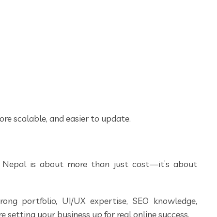
ore scalable, and easier to update.
 Nepal is about more than just cost—it’s about
ng portfolio, UI/UX expertise, SEO knowledge,
e setting your business up for real online success.