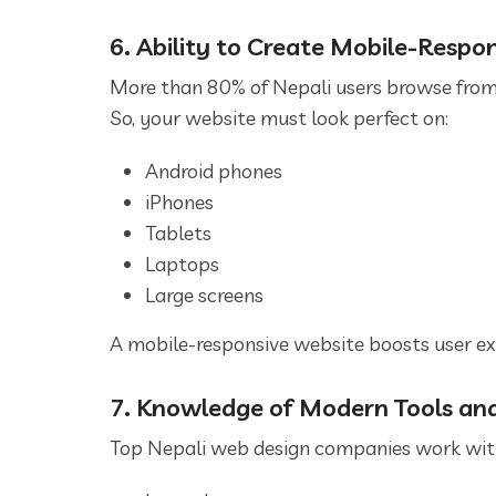
6. Ability to Create Mobile-Respo
More than 80% of Nepali users browse fro
So, your website must look perfect on:
Android phones
iPhones
Tablets
Laptops
Large screens
A mobile-responsive website boosts user ex
7. Knowledge of Modern Tools an
Top Nepali web design companies work with