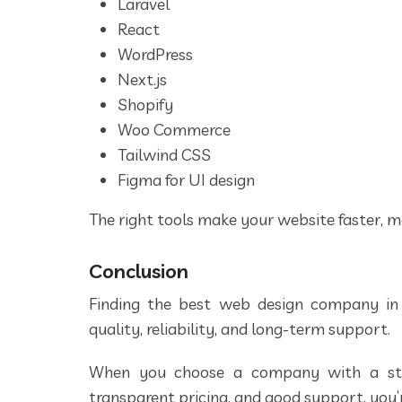
Laravel
React
WordPress
Next.js
Shopify
Woo Commerce
Tailwind CSS
Figma for UI design
The right tools make your website faster, m
Conclusion
Finding the best web design company in
quality, reliability, and long-term support.
When you choose a company with a stro
transparent pricing, and good support, you’r