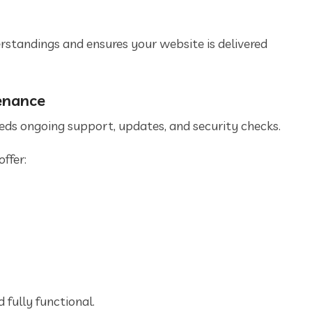
tandings and ensures your website is delivered
enance
needs ongoing support, updates, and security checks.
ffer:
d fully functional.