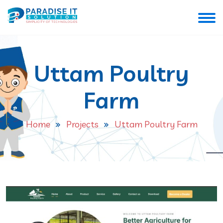
Uttam Poultry
Farm
Home
Projects
Uttam Poultry Farm