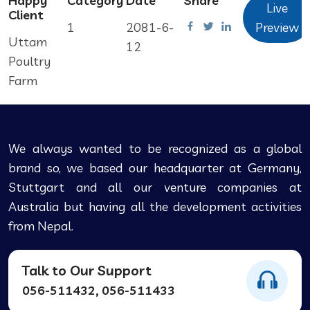
Happy
Category
Date
Share
Live
Client
1
2081-6-
Preview
Uttam
12
Poultry
Farm
We always wanted to be recognized as a global
brand so, we based our headquarter at Germany,
Stuttgart and all our venture companies at
Australia but having all the development activities
from Nepal.
Talk to Our Support
056-511432, 056-511433