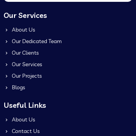
Our Services
About Us
Our Dedicated Team
Our Clients
Our Services
Our Projects
Blogs
Useful Links
About Us
Contact Us