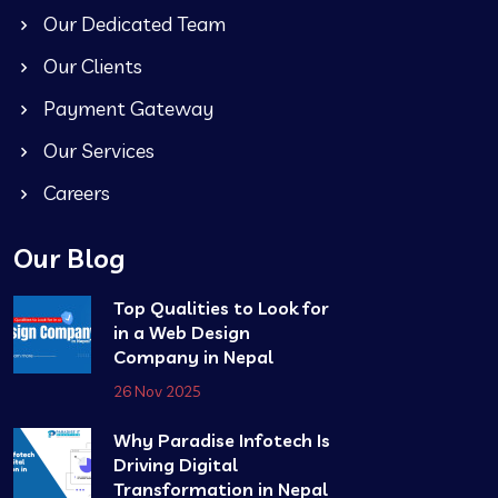
Our Dedicated Team
Our Clients
Payment Gateway
Our Services
Careers
Our Blog
Top Qualities to Look for
in a Web Design
Company in Nepal
26 Nov 2025
Why Paradise Infotech Is
Driving Digital
Transformation in Nepal