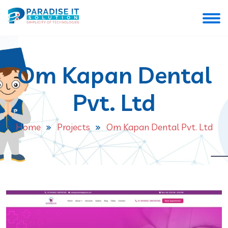
Om Kapan Dental
Pvt. Ltd
Home
Projects
Om Kapan Dental Pvt. Ltd