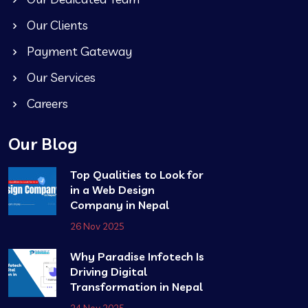
Our Clients
Payment Gateway
Our Services
Careers
Our Blog
Top Qualities to Look for
in a Web Design
Company in Nepal
26 Nov 2025
Why Paradise Infotech Is
Driving Digital
Transformation in Nepal