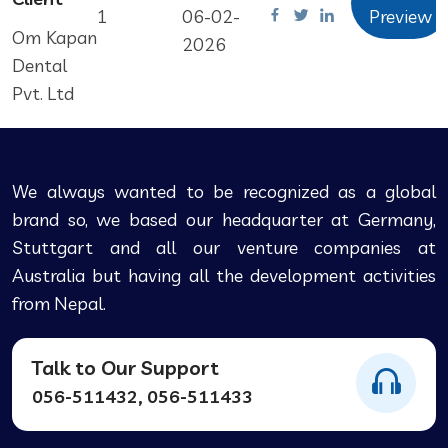
1
06-02-
Preview
Om Kapan
2026
Dental
Pvt. Ltd
We always wanted to be recognized as a global
brand so, we based our headquarter at Germany,
Stuttgart and all our venture companies at
Australia but having all the development activities
from Nepal.
Talk to Our Support
056-511432, 056-511433