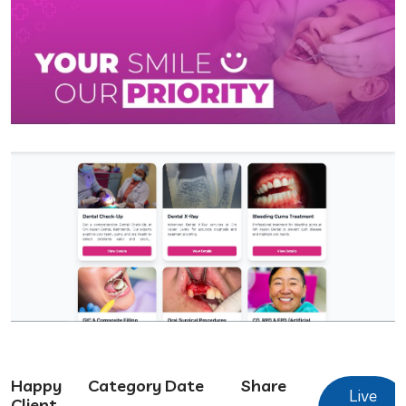
Happy
Category
Date
Share
Live
Client