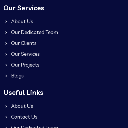
Our Services
About Us
Our Dedicated Team
Our Clients
Our Services
Our Projects
Blogs
Useful Links
About Us
Contact Us
Our Dedicated Team