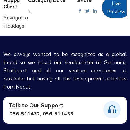
Happy
Category
Date
Share
Live
Client
1
Preview
Suvayatra
Holidays
We always wanted to be recognized as a global
brand so, we based our headquarter at Germany,
Stuttgart and all our venture companies at
Australia but having all the development activities
from Nepal.
Talk to Our Support
056-511432, 056-511433