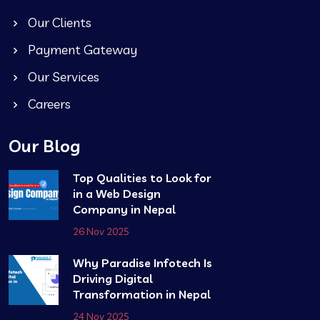
Our Clients
Payment Gateway
Our Services
Careers
Our Blog
Top Qualities to Look for
in a Web Design
Company in Nepal
26 Nov 2025
Why Paradise Infotech Is
Driving Digital
Transformation in Nepal
24 Nov 2025