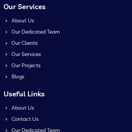
Our Services
About Us
Our Dedicated Team
Our Clients
Our Services
Our Projects
Blogs
Useful Links
About Us
Contact Us
Our Dedicated Team