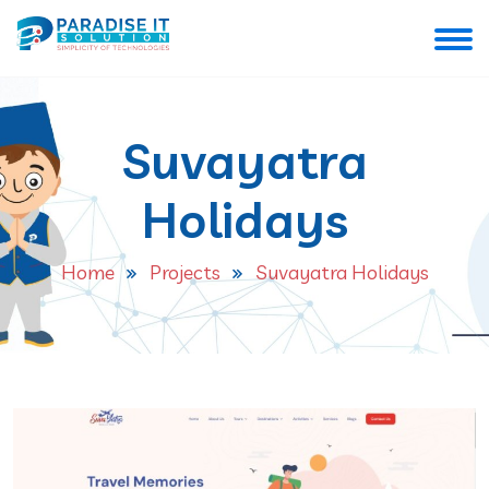
Suvayatra
Holidays
Home
Projects
Suvayatra Holidays