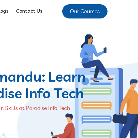
Our Courses
logs
Contact Us
hmandu: Learn
dise Info Tech
 Skills at Paradise Info Tech