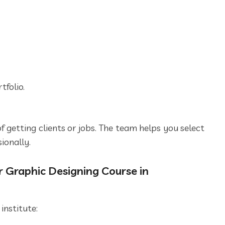
folio.
f getting clients or jobs. The team helps you select
ionally.
 Graphic Designing Course in
institute: