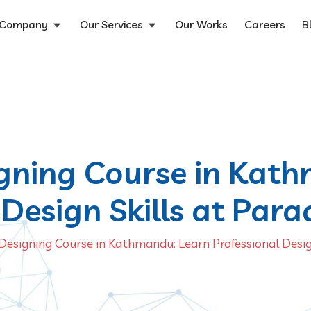
Company
Our Services
Our Works
Careers
B
gning Course in Kat
Design Skills at Para
Designing Course in Kathmandu: Learn Professional Design