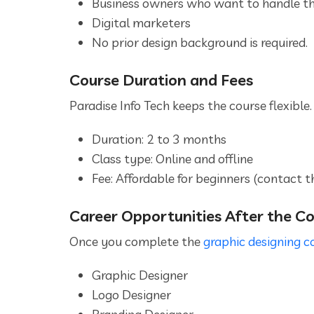
Business owners who want to handle th
Digital marketers
No prior design background is required.
Course Duration and Fees
Paradise Info Tech keeps the course flexible.
Duration: 2 to 3 months
Class type: Online and offline
Fee: Affordable for beginners (contact t
Career Opportunities After the C
Once you complete the
graphic designing c
Graphic Designer
Logo Designer