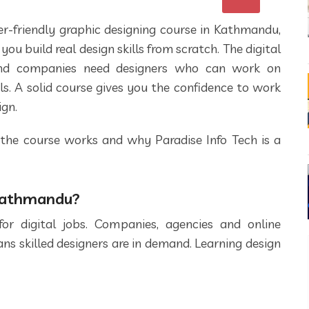
ner-friendly graphic designing course in Kathmandu,
you build real design skills from scratch. The digital
and companies need designers who can work on
ls. A solid course gives you the confidence to work
ign.
 the course works and why Paradise Info Tech is a
 Kathmandu?
 digital jobs. Companies, agencies and online
ns skilled designers are in demand. Learning design