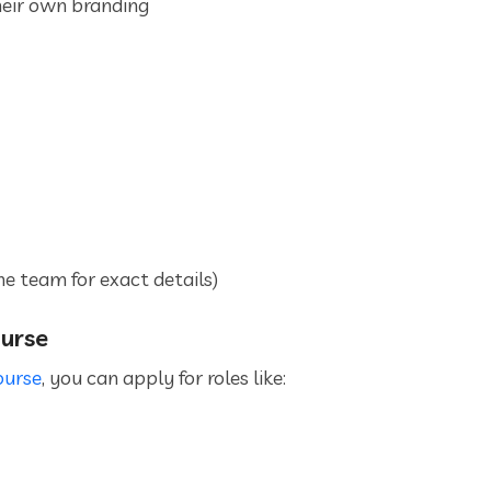
eir own branding
he team for exact details)
ourse
ourse
, you can apply for roles like: