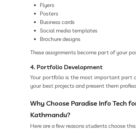
Flyers
Posters
Business cards
Social media templates
Brochure designs
These assignments become part of your port
4. Portfolio Development
Your portfolio is the most important part o
your best projects and present them profess
Why Choose Paradise Info Tech for
Kathmandu?
Here are a few reasons students choose this 