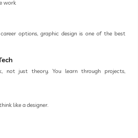
ce work
career options, graphic design is one of the best
Tech
, not just theory. You learn through projects,
hink like a designer.