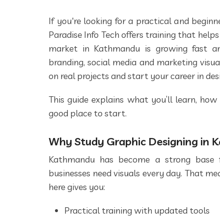
If you're looking for a practical and begin
Paradise Info Tech offers training that helps 
market in Kathmandu is growing fast 
branding, social media and marketing visua
on real projects and start your career in des
This guide explains what you’ll learn, how
good place to start.
Why Study Graphic Designing in
Kathmandu has become a strong base for
businesses need visuals every day. That mea
here gives you:
Practical training with updated tools