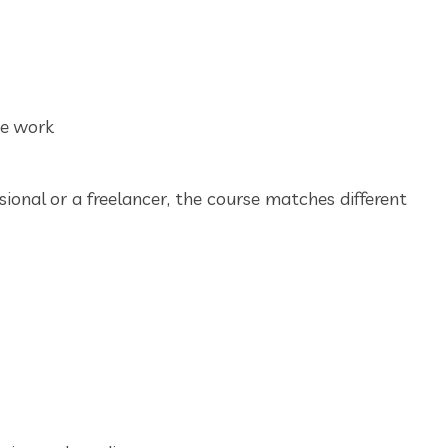
ce work
ional or a freelancer, the course matches different