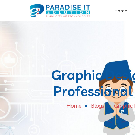
Home
Graphic Desi
Professional 
Home
Blogs
Graphic 