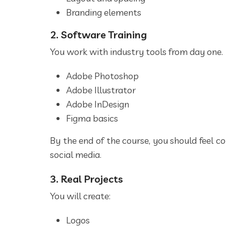
Branding elements
2. Software Training
You work with industry tools from day one.
Adobe Photoshop
Adobe Illustrator
Adobe InDesign
Figma basics
By the end of the course, you should feel co
social media.
3. Real Projects
You will create:
Logos