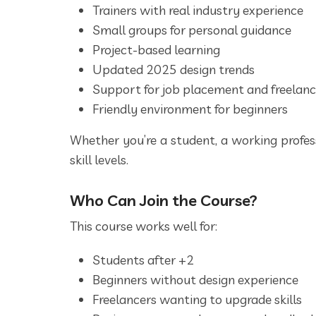
Trainers with real industry experience
Small groups for personal guidance
Project-based learning
Updated 2025 design trends
Support for job placement and freelan
Friendly environment for beginners
Whether you’re a student, a working profess
skill levels.
Who Can Join the Course?
This course works well for:
Students after +2
Beginners without design experience
Freelancers wanting to upgrade skills