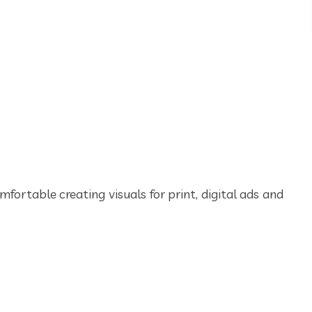
mfortable creating visuals for print, digital ads and