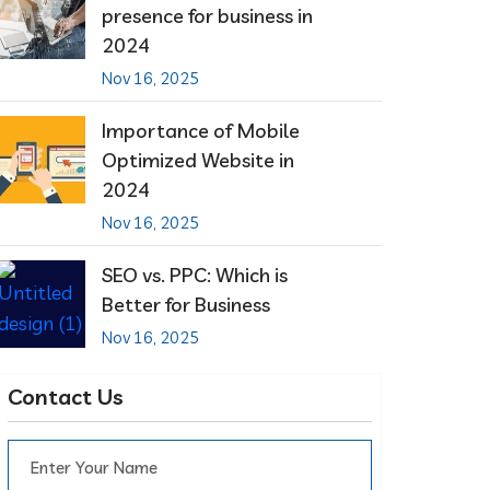
presence for business in
2024
Nov 16, 2025
Importance of Mobile
Optimized Website in
2024
Nov 16, 2025
SEO vs. PPC: Which is
Better for Business
Nov 16, 2025
Contact Us