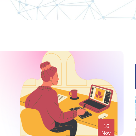
16
Nov