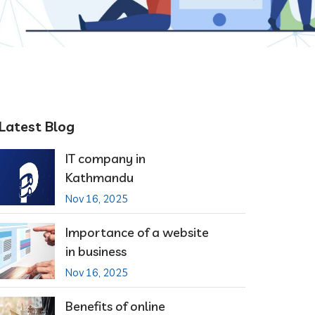
Latest Blog
IT company in
Kathmandu
Nov 16, 2025
Importance of a website
in business
Nov 16, 2025
Benefits of online