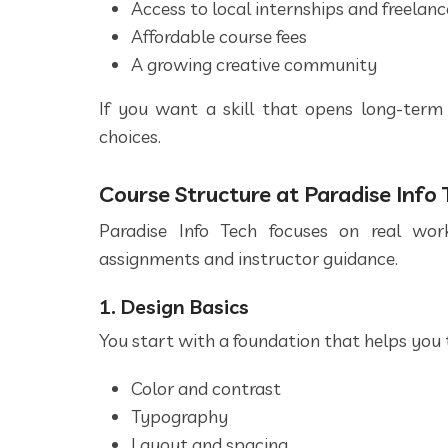
Access to local internships and freelan
Affordable course fees
A growing creative community
If you want a skill that opens long-term 
choices.
Course Structure at Paradise Info 
Paradise Info Tech focuses on real work
assignments and instructor guidance.
1. Design Basics
You start with a foundation that helps you t
Color and contrast
Typography
Layout and spacing